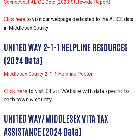
Connecticut ALICE Data (2023 Statewide Report)
Click here
to visit our webpage dedicated to the ALICE data
in Middlesex County
UNITED WAY 2-1-1 HELPLINE RESOURCES
(2024 Data)
Middlesex County 2-1-1 Helpline Poster
Click here
to visit CT 211 Website with data specific to
each town & county
UNITED WAY/MIDDLESEX VITA TAX
ASSISTANCE (2024 Data)