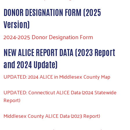
DONOR DESIGNATION FORM (2025
Version)
2024-2025 Donor Designation Form
NEW ALICE REPORT DATA (2023 Report
and 2024 Update)
UPDATED: 2024 ALICE in Middlesex County Map
UPDATED: Connecticut ALICE Data (2024 Statewide
Report)
Middlesex County ALICE Data (2023 Report)