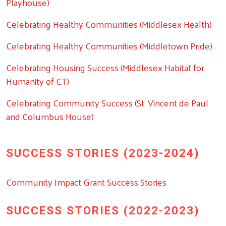
Playhouse)
Celebrating Healthy Communities (Middlesex Health)
Celebrating Healthy Communities (Middletown Pride)
Celebrating Housing Success (Middlesex Habitat for
Humanity of CT)
Celebrating Community Success (St. Vincent de Paul
and Columbus House)
SUCCESS STORIES (2023-2024)
Community Impact Grant Success Stories
SUCCESS STORIES (2022-2023)