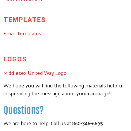
TEMPLATES
Email Templates
LOGOS
Middlesex United Way Logo
We hope you will find the following materials helpful
in spreading the message about your campaign!
Questions?
We are here to help. Call us at 860-346-8695