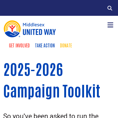
Skip to main content
Search
GET INVOLVED
TAKE ACTION
DONATE
Donate buttons
+
About Us
Main Menu
2025-2026
+
Community Impact
+
Give
Campaign Toolkit
+
Take Action
News & Publications
So you've been asked to run the