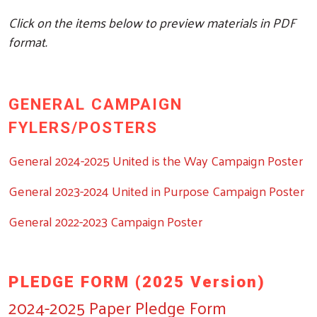
Click on the items below to preview materials in PDF
format.
GENERAL CAMPAIGN
FYLERS/POSTERS
General 2024-2025 United is the Way Campaign Poster
General 2023-2024 United in Purpose Campaign Poster
General 2022-2023 Campaign Poster
PLEDGE FORM (2025 Version)
2024-2025 Paper Pledge Form