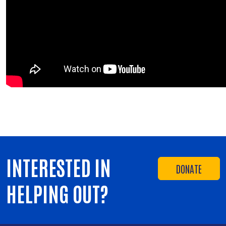
INTERESTED IN
DONATE
HELPING OUT?