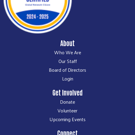
About
Who We Are
Our Staff
Board of Directors
Login
Get Involved
Donate
Volunteer
Upcoming Events
Connect