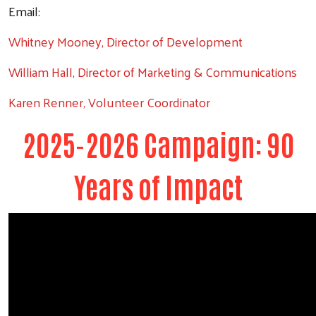
Email:
Whitney Mooney, Director of Development
William Hall, Director of Marketing & Communications
Karen Renner, Volunteer Coordinator
2025-2026 Campaign: 90
Years of Impact