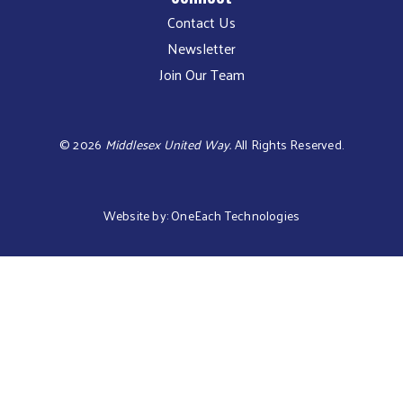
Contact Us
Newsletter
Join Our Team
©
2026
Middlesex United Way.
All Rights Reserved.
Website by:
OneEach Technologies