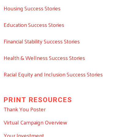
Housing Success Stories
Education Success Stories
Financial Stability Success Stories
Health & Wellness Success Stories
Racial Equity and Inclusion Success Stories
PRINT RESOURCES
Thank You Poster
Virtual Campaign Overview
Your Investment