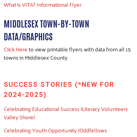
What is VITA? Informational Flyer
MIDDLESEX TOWN-BY-TOWN
DATA/GRAPHICS
Click Here
to view printable flyers with data from all 15
towns in Middlesex County
SUCCESS STORIES (*NEW FOR
2024-2025)
Celebrating Educational Success (Literacy Volunteers
Valley Shore)
Celebrating Youth Opportunity (Oddfellows