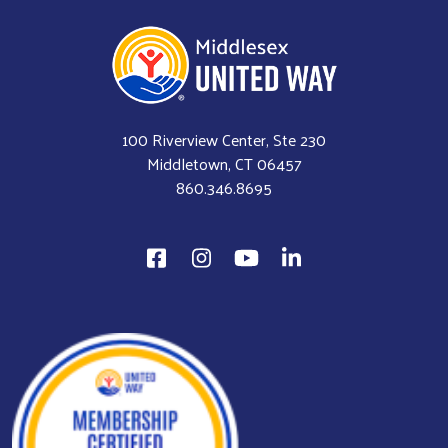
100 Riverview Center, Ste 230
Middletown, CT 06457
860.346.8695