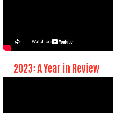
2023: A Year in Review