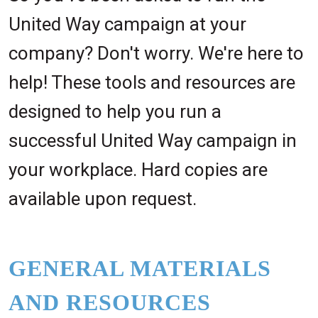
United Way campaign at your
company? Don't worry. We're here to
help! These tools and resources are
designed to help you run a
successful United Way campaign in
your workplace. Hard copies are
available upon request.
GENERAL MATERIALS
AND RESOURCES