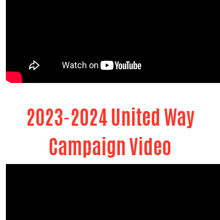
2023-2024 United Way
Campaign Video