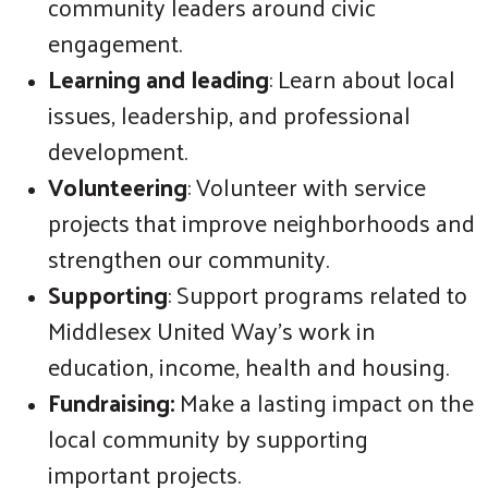
community leaders around civic
engagement.
Learning and leading
: Learn about local
issues, leadership, and professional
development.
Volunteering
: Volunteer with service
projects that improve neighborhoods and
strengthen our community.
Supporting
: Support programs related to
Middlesex United Way's work in
education, income, health and housing.
Fundraising:
Make a lasting impact on the
local community by supporting
important projects.