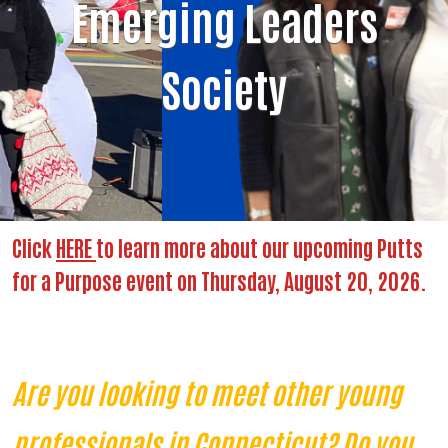
Emerging Leaders
Society
Click
HERE
to learn more about our upcoming Putts
for a Purpose event on Thursday, August 20, 2026.
Are you looking to meet other young
professionals in Connecticut? Do you