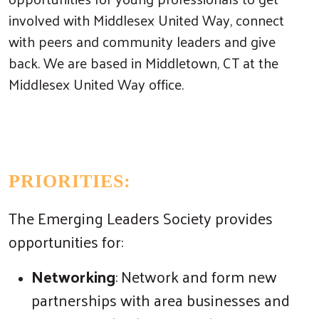
involved with Middlesex United Way, connect
with peers and community leaders and give
back. We are based in Middletown, CT at the
Middlesex United Way office.
PRIORITIES:
The Emerging Leaders Society provides
opportunities for:
Networking
: Network and form new
partnerships with area businesses and