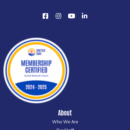
About
Who We Are
Our Staff