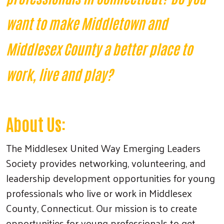
want to make Middletown and
Middlesex County a better place to
work, live and play?
About Us:
The Middlesex United Way Emerging Leaders
Society provides networking, volunteering, and
leadership development opportunities for young
professionals who live or work in Middlesex
County, Connecticut. Our mission is to create
opportunities for young professionals to get