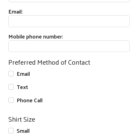
Email:
Mobile phone number:
Preferred Method of Contact
Email
Text
Phone Call
Shirt Size
Small