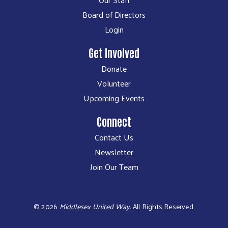
Board of Directors
Login
Get Involved
Donate
Volunteer
Upcoming Events
Connect
Contact Us
Newsletter
Join Our Team
©
2026
Middlesex United Way.
All Rights Reserved.