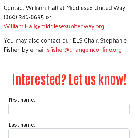
Contact William Hall at Middlesex United Way,
(860) 346-8695 or
William.Hall@middlesexunitedway.org
You may also contact our ELS Chair, Stephanie
Fisher, by email:
sfisher@changeinconline.org
Interested? Let us know!
First name:
Last name: