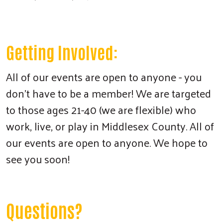
Getting Involved:
All of our events are open to anyone - you
don't have to be a member! We are targeted
to those ages 21-40 (we are flexible) who
work, live, or play in Middlesex County. All of
our events are open to anyone. We hope to
see you soon!
Questions?