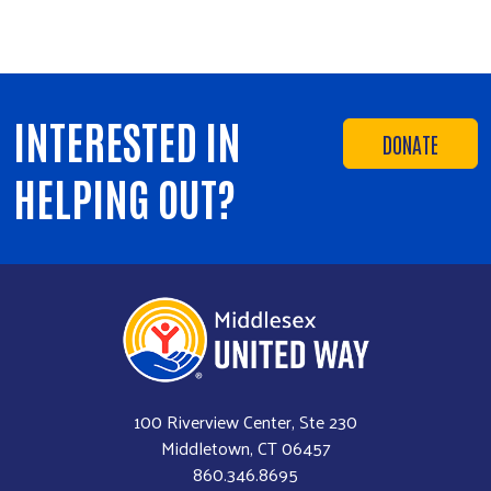
INTERESTED IN
DONATE
HELPING OUT?
100 Riverview Center, Ste 230
Middletown, CT 06457
860.346.8695