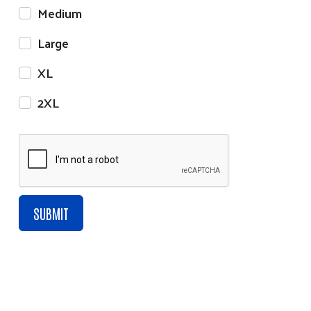
Medium
Large
XL
2XL
Click Here to Join our Mailing List