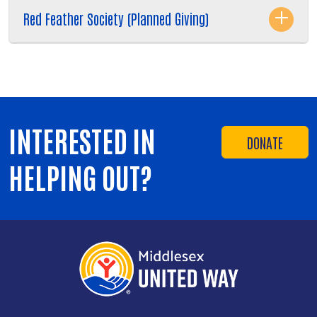
Red Feather Society (Planned Giving)
INTERESTED IN
DONATE
HELPING OUT?