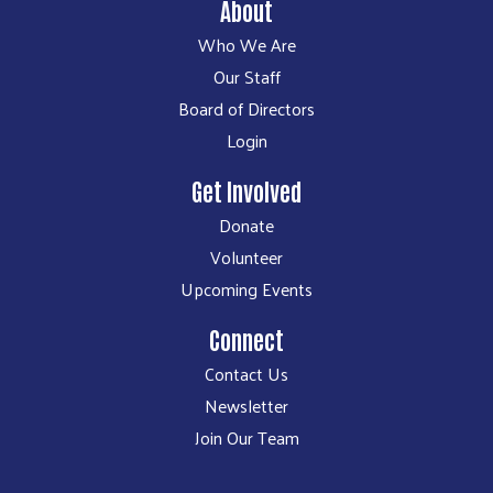
About
Who We Are
Our Staff
Board of Directors
Login
Get Involved
Donate
Volunteer
Upcoming Events
Connect
Contact Us
Newsletter
Join Our Team