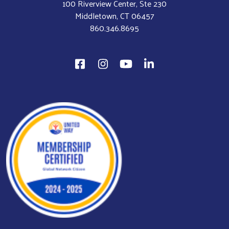
100 Riverview Center, Ste 230
Middletown, CT 06457
860.346.8695