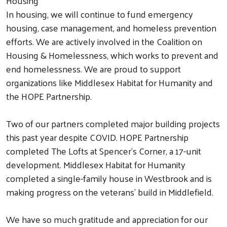
Housing
In housing, we will continue to fund emergency
housing, case management, and homeless prevention
efforts. We are actively involved in the Coalition on
Housing & Homelessness, which works to prevent and
end homelessness. We are proud to support
organizations like Middlesex Habitat for Humanity and
the HOPE Partnership.
Two of our partners completed major building projects
this past year despite COVID. HOPE Partnership
completed The Lofts at Spencer's Corner, a 17-unit
development. Middlesex Habitat for Humanity
completed a single-family house in Westbrook and is
making progress on the veterans’ build in Middlefield.
We have so much gratitude and appreciation for our