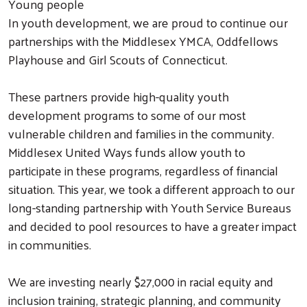
Young people
In youth development, we are proud to continue our
partnerships with the Middlesex YMCA, Oddfellows
Playhouse and Girl Scouts of Connecticut.
These partners provide high-quality youth
development programs to some of our most
vulnerable children and families in the community.
Middlesex United Ways funds allow youth to
participate in these programs, regardless of financial
situation. This year, we took a different approach to our
long-standing partnership with Youth Service Bureaus
and decided to pool resources to have a greater impact
in communities.
We are investing nearly $27,000 in racial equity and
inclusion training, strategic planning, and community