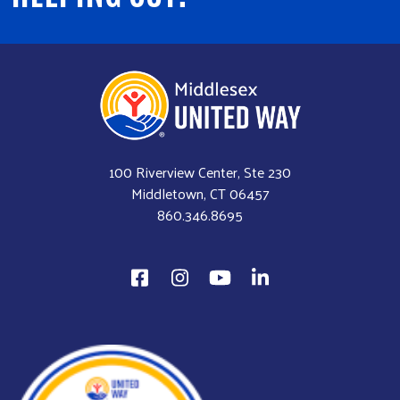
100 Riverview Center, Ste 230
Middletown, CT 06457
860.346.8695