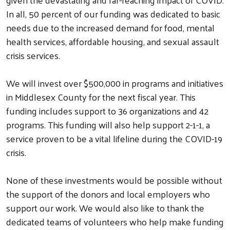
In all, 50 percent of our funding was dedicated to basic
needs due to the increased demand for food, mental
health services, affordable housing, and sexual assault
crisis services.
We will invest over $500,000 in programs and initiatives
in Middlesex County for the next fiscal year. This
funding includes support to 36 organizations and 42
programs. This funding will also help support 2-1-1, a
service proven to be a vital lifeline during the COVID-19
crisis.
None of these investments would be possible without
the support of the donors and local employers who
support our work. We would also like to thank the
dedicated teams of volunteers who help make funding