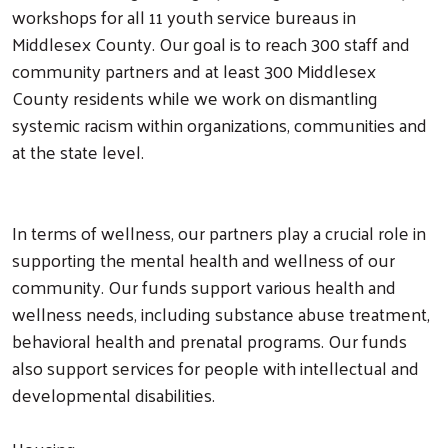
workshops for all 11 youth service bureaus in
Middlesex County. Our goal is to reach 300 staff and
community partners and at least 300 Middlesex
County residents while we work on dismantling
systemic racism within organizations, communities and
at the state level.
In terms of wellness, our partners play a crucial role in
supporting the mental health and wellness of our
community. Our funds support various health and
wellness needs, including substance abuse treatment,
behavioral health and prenatal programs. Our funds
also support services for people with intellectual and
developmental disabilities.