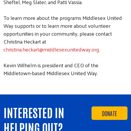
Sheftel, Meg Slater, and Patti Vassia.
To learn more about the programs Middlesex United
Way supports or to learn more about volunteer
opportunities in your community, please contact
Christina Heckart at
christina.heckart@middlesexunitedway.org
.
Kevin Wilhelm is president and CEO of the
Middletown-based Middlesex United Way.
INTERESTED IN
DONATE
HELPING OUT?