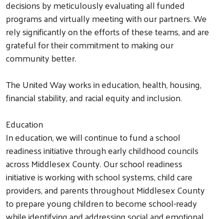
decisions by meticulously evaluating all funded
programs and virtually meeting with our partners. We
rely significantly on the efforts of these teams, and are
grateful for their commitment to making our
community better.
The United Way works in education, health, housing,
financial stability, and racial equity and inclusion.
Education
In education, we will continue to fund a school
readiness initiative through early childhood councils
across Middlesex County. Our school readiness
initiative is working with school systems, child care
providers, and parents throughout Middlesex County
to prepare young children to become school-ready
while identifying and addressing social and emotional