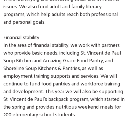
issues. We also fund adult and family literacy
programs, which help adults reach both professional
and personal goals.
Financial stability
In the area of financial stability, we work with partners
who provide basic needs, including St. Vincent de Paul
Soup Kitchen and Amazing Grace Food Pantry, and
Shoreline Soup Kitchens & Pantries, as well as
employment training supports and services. We will
continue to fund food pantries and workforce training
and development. This year we will also be supporting
St. Vincent de Paul's backpack program, which started in
the spring and provides nutritious weekend meals for
200 elementary school students.