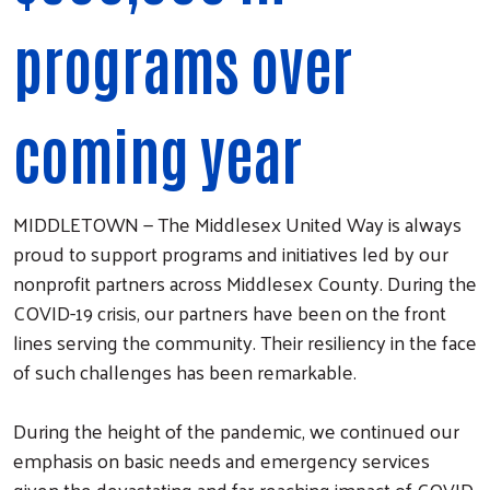
programs over
coming year
MIDDLETOWN — The Middlesex United Way is always
proud to support programs and initiatives led by our
nonprofit partners across Middlesex County. During the
COVID-19 crisis, our partners have been on the front
lines serving the community. Their resiliency in the face
of such challenges has been remarkable.
During the height of the pandemic, we continued our
emphasis on basic needs and emergency services
given the devastating and far-reaching impact of COVID.