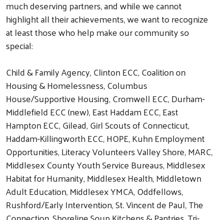
much deserving partners, and while we cannot
highlight all their achievements, we want to recognize
at least those who help make our community so
special:
Child & Family Agency, Clinton ECC, Coalition on
Housing & Homelessness, Columbus
House/Supportive Housing, Cromwell ECC, Durham-
Middlefield ECC (new), East Haddam ECC, East
Hampton ECC, Gilead, Girl Scouts of Connecticut,
Haddam-Killingworth ECC, HOPE, Kuhn Employment
Opportunities, Literacy Volunteers Valley Shore, MARC,
Middlesex County Youth Service Bureaus, Middlesex
Habitat for Humanity, Middlesex Health, Middletown
Adult Education, Middlesex YMCA, Oddfellows,
Rushford/Early Intervention, St. Vincent de Paul, The
Connection, Shoreline Soup Kitchens & Pantries, Tri-