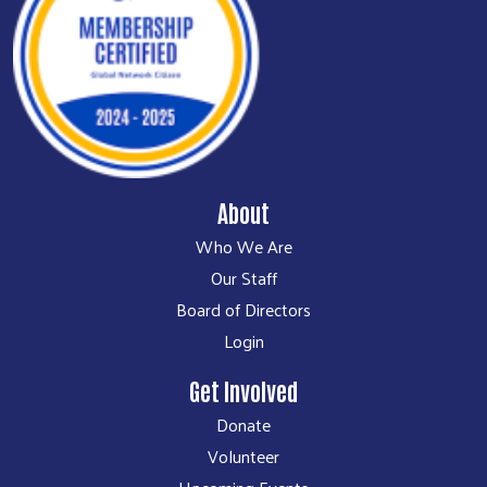
About
Who We Are
Our Staff
Board of Directors
Login
Get Involved
Donate
Volunteer