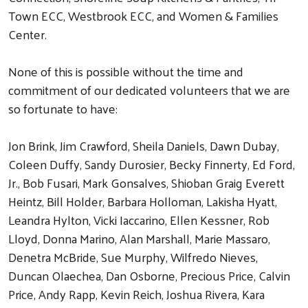
Town ECC, Westbrook ECC, and Women & Families
Center.
None of this is possible without the time and
commitment of our dedicated volunteers that we are
so fortunate to have:
Jon Brink, Jim Crawford, Sheila Daniels, Dawn Dubay,
Coleen Duffy, Sandy Durosier, Becky Finnerty, Ed Ford,
Jr., Bob Fusari, Mark Gonsalves, Shioban Graig Everett
Heintz, Bill Holder, Barbara Holloman, Lakisha Hyatt,
Leandra Hylton, Vicki Iaccarino, Ellen Kessner, Rob
Lloyd, Donna Marino, Alan Marshall, Marie Massaro,
Denetra McBride, Sue Murphy, Wilfredo Nieves,
Duncan Olaechea, Dan Osborne, Precious Price, Calvin
Price, Andy Rapp, Kevin Reich, Joshua Rivera, Kara