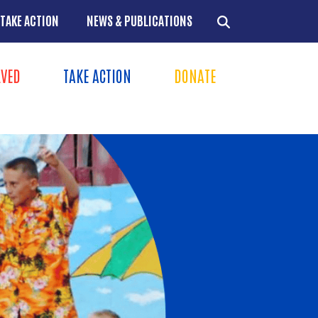
TAKE ACTION
NEWS & PUBLICATIONS
LVED
TAKE ACTION
DONATE
ns
+
+
+
+