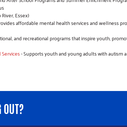
us
 River, Essex)
rovides affordable mental health services and wellness pr
cational, and recreational programs that inspire youth, pro
 Services
- Supports youth and young adults with autism 
G OUT?