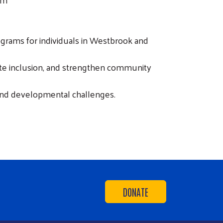
ograms for individuals in Westbrook and
mote inclusion, and strengthen community
and developmental challenges.
DONATE