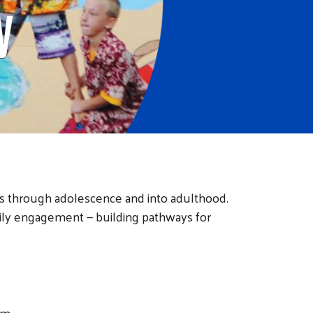
y
s through adolescence and into adulthood.
ily engagement — building pathways for
am