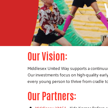
Our Vision:
Middlesex United Way supports a continuum
Our investments focus on high-quality ear
every young person to thrive from cradle to
Our Partners:
Middlesex YMCA
- Kids Korner Before