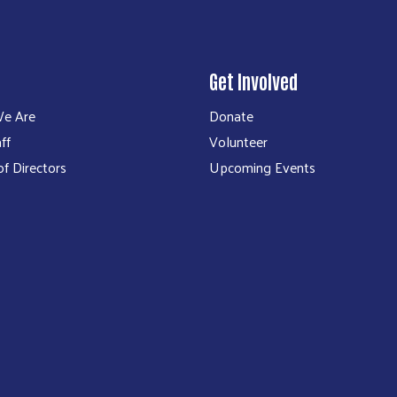
Get Involved
e Are
Donate
ff
Volunteer
f Directors
Upcoming Events