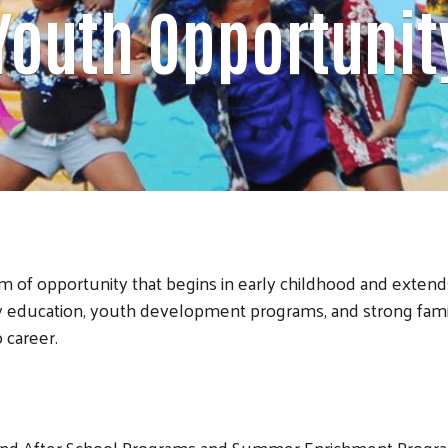
Youth Opportunit
 of opportunity that begins in early childhood and extend
ly education, youth development programs, and strong fam
 career.
 and After School Programs and Summer Enrichment Progr