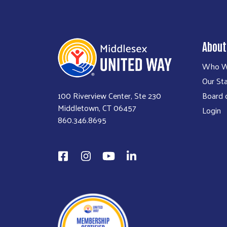
About
Who W
Our Sta
100 Riverview Center, Ste 230
Board o
Middletown, CT 06457
Login
860.346.8695