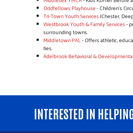
Oddfellows Playhouse
- Children’s Circ
Tri-Town Youth Services
(Chester, Deep
Westbrook Youth & Family Services
- p
surrounding towns.
Middletown PAL
- Offers athletic, edu
ties.
Ädelbrook Behavioral & Developmental
INTERESTED IN HELPIN