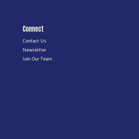
Connect
Contact Us
Newsletter
Join Our Team