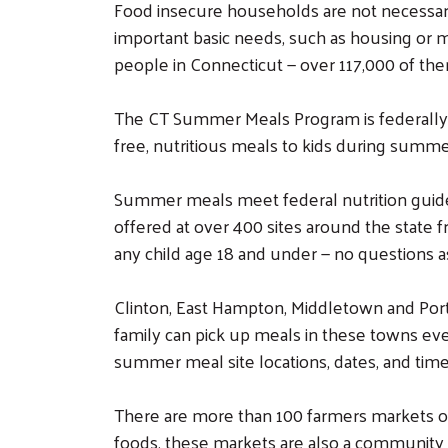
Food insecure households are not necessari
important basic needs, such as housing or m
people in Connecticut — over 117,000 of the
The CT Summer Meals Program is federally
free, nutritious meals to kids during summe
Summer meals meet federal nutrition guideli
offered at over 400 sites around the state f
any child age 18 and under — no questions a
Clinton, East Hampton, Middletown and Port
family can pick up meals in these towns even 
summer meal site locations, dates, and times,
There are more than 100 farmers markets off
foods, these markets are also a community 