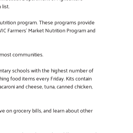
list.
Nutrition program. These programs provide
s WIC Farmers’ Market Nutrition Program and
r most communities.
entary schools with the highest number of
ng food items every Friday. Kits contain
 macaroni and cheese, tuna, canned chicken,
e on grocery bills, and learn about other