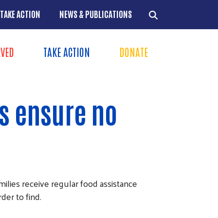
TAKE ACTION
NEWS & PUBLICATIONS
LVED
TAKE ACTION
DONATE
ns
+
s ensure no
+
+
+
ies receive regular food assistance
er to find.