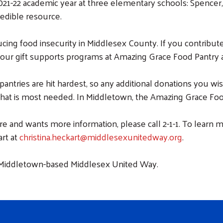
021-22 academic year at three elementary schools: Spenc
redible resource.
cing food insecurity in Middlesex County. If you contribut
 your gift supports programs at Amazing Grace Food Pantry 
antries are hit hardest, so any additional donations you
what is most needed. In Middletown, the Amazing Grace Food 
e and wants more information, please call 2-1-1. To learn
art at
christina.heckart@middlesexunitedway.org
.
e Middletown-based Middlesex United Way.