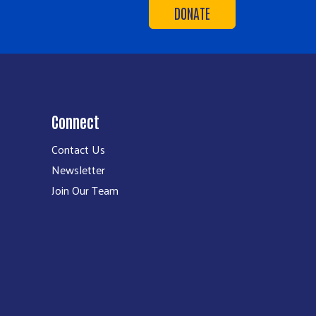
DONATE
Connect
Contact Us
Newsletter
Join Our Team