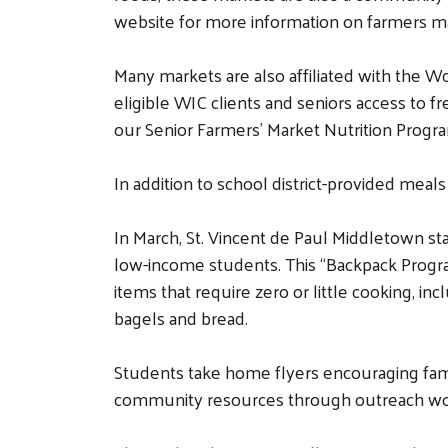
website for more information on farmers mar
Many markets are also affiliated with the 
eligible WIC clients and seniors access to f
our Senior Farmers’ Market Nutrition Program
In addition to school district-provided mea
In March, St. Vincent de Paul Middletown s
low-income students. This “Backpack Progra
items that require zero or little cooking, in
bagels and bread.
Students take home flyers encouraging famil
community resources through outreach wo