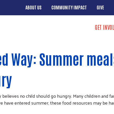
Skip to main content
ABOUT US
COMMUNITY IMPACT
GIVE
Main menu
Search
GET INVO
Donate butto
ed Way: Summer meal
gry
ieves no child should go hungry. Many children and famil
we have entered summer, these food resources may be hard