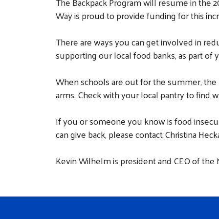
The Backpack Program will resume in the 2
Way is proud to provide funding for this inc
There are ways you can get involved in redu
supporting our local food banks, as part of
When schools are out for the summer, the p
arms. Check with your local pantry to find 
If you or someone you know is food insecur
can give back, please contact Christina Heck
Kevin Wilhelm is president and CEO of th