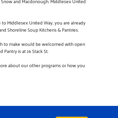
er, Snow and Macdonough. Middlesex United
e to Middlesex United Way, you are already
and Shoreline Soup Kitchens & Pantries.
 wish to make would be welcomed with open
Pantry is at 16 Stack St.
 more about our other programs or how you