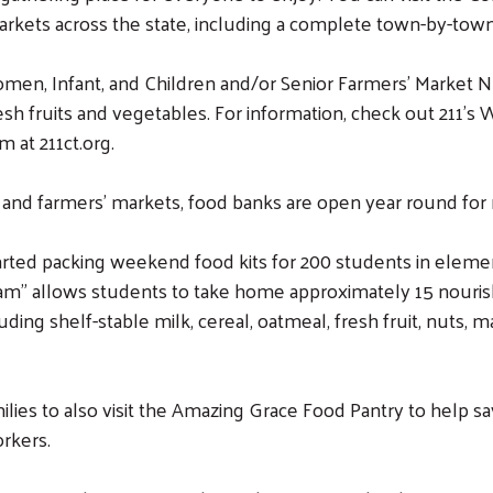
kets across the state, including a complete town-by-town 
Women, Infant, and Children and/or Senior Farmers’ Market 
resh fruits and vegetables. For information, check out 211’
 at 211ct.org.
ls and farmers’ markets, food banks are open year round fo
tarted packing weekend food kits for 200 students in elem
m” allows students to take home approximately 15 nourishi
cluding shelf-stable milk, cereal, oatmeal, fresh fruit, nuts,
ies to also visit the Amazing Grace Food Pantry to help sav
rkers.