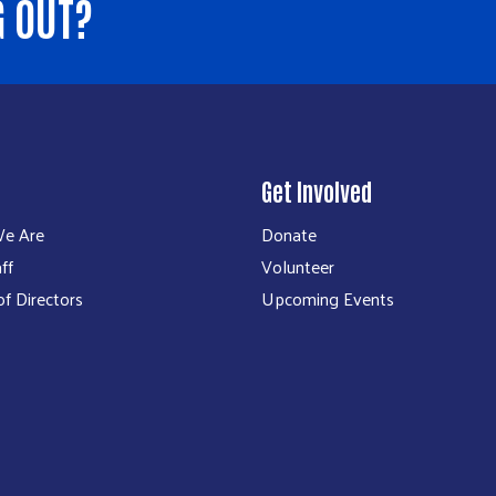
G OUT?
Get Involved
e Are
Donate
ff
Volunteer
f Directors
Upcoming Events