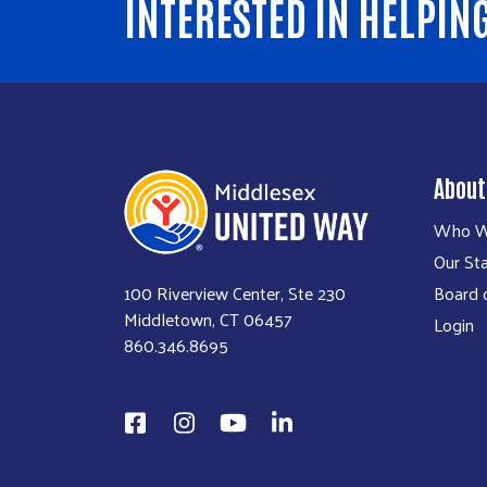
INTERESTED IN HELPIN
About
Who W
Our Sta
100 Riverview Center, Ste 230
Board o
Middletown, CT 06457
Login
860.346.8695