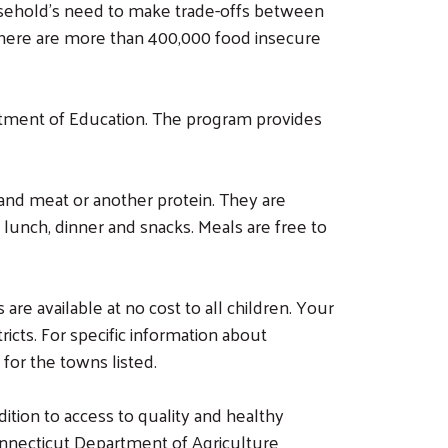
ousehold’s need to make trade-offs between
 There are more than 400,000 food insecure
tment of Education. The program provides
and meat or another protein. They are
 lunch, dinner and snacks. Meals are free to
 available at no cost to all children. Your
ricts. For specific information about
 for the towns listed.
ition to access to quality and healthy
onnecticut Department of Agriculture