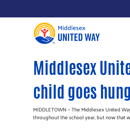
About Us
Main Menu
Middlesex Unit
Community Impact
Give
child goes hun
Take Action
News & Publications
MIDDLETOWN — The Middlesex United Way bel
throughout the school year, but now that 