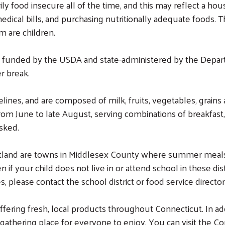
ly food insecure all of the time, and this may reflect a h
edical bills, and purchasing nutritionally adequate foods.
m are children.
 funded by the USDA and state-administered by the Depar
r break.
nes, and are composed of milk, fruits, vegetables, grains 
rom June to late August, serving combinations of breakfast,
sked.
land are towns in Middlesex County where summer meals are
if your child does not live in or attend school in these dist
 please contact the school district or food service director
ering fresh, local products throughout Connecticut. In add
gathering place for everyone to enjoy. You can visit the C