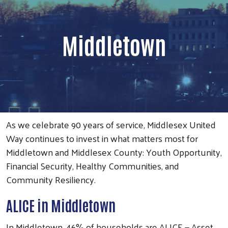
Middletown
As we celebrate 90 years of service, Middlesex United
Way continues to invest in what matters most for
Middletown and Middlesex County: Youth Opportunity,
Financial Security, Healthy Communities, and
Community Resiliency.
ALICE in Middletown
In Middletown, 46% of households are ALICE — Asset