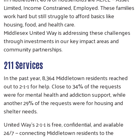
Limited, Income Constrained, Employed. These families
work hard but still struggle to afford basics like
housing, food, and health care.
Middlesex United Way is addressing these challenges
through investments in our key impact areas and
community partnerships.
211 Services
In the past year, 8,364 Middletown residents reached
out to 2-1-1 for help. Close to 34% of the requests
were for mental health and addiction support, while
another 29% of the requests were for housing and
shelter needs.
United Way’s 2-1-1 is free, confidential, and available
24/7 — connecting Middletown residents to the