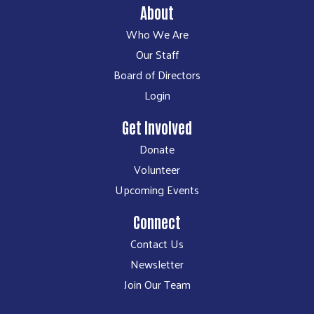
About
Who We Are
Our Staff
Board of Directors
Login
Get Involved
Donate
Volunteer
Upcoming Events
Connect
Contact Us
Newsletter
Join Our Team