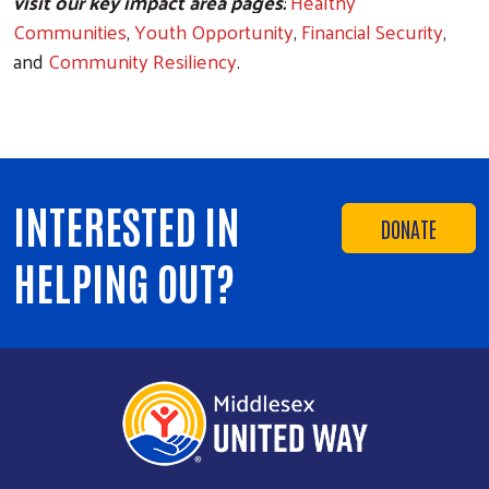
visit our key impact area pages:
Healthy
Communities
,
Youth Opportunity
,
Financial Security
,
and
Community Resiliency
.
INTERESTED IN
DONATE
HELPING OUT?