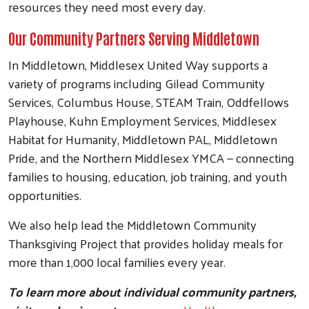
resources they need most every day.
Our Community Partners Serving Middletown
In Middletown, Middlesex United Way supports a
variety of programs including Gilead Community
Services, Columbus House, STEAM Train, Oddfellows
Playhouse, Kuhn Employment Services, Middlesex
Habitat for Humanity, Middletown PAL, Middletown
Pride, and the Northern Middlesex YMCA — connecting
families to housing, education, job training, and youth
opportunities.
We also help lead the Middletown Community
Thanksgiving Project that provides holiday meals for
more than 1,000 local families every year.
To learn more about individual community partners,