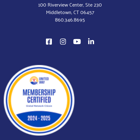
100 Riverview Center, Ste 230
Middletown, CT 06457
860.346.8695